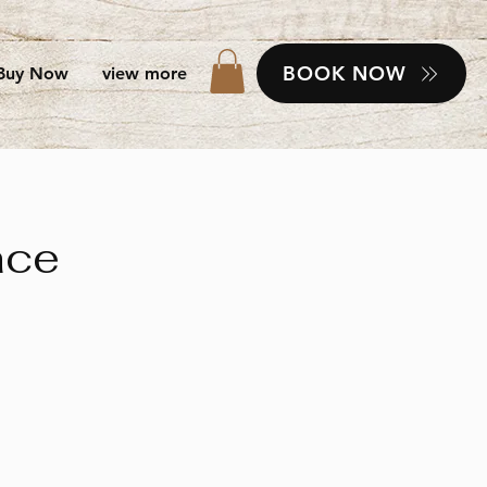
BOOK NOW
Buy Now
view more
ace