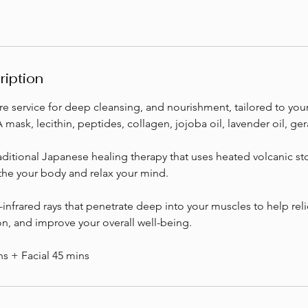
ription
re service for deep cleansing, and nourishment, tailored to you
mask, lecithin, peptides, collagen, jojoba oil, lavender oil, ger
ditional Japanese healing therapy that uses heated volcanic st
the your body and relax your mind.
-infrared rays that penetrate deep into your muscles to help rel
n, and improve your overall well-being.
s + Facial 45 mins