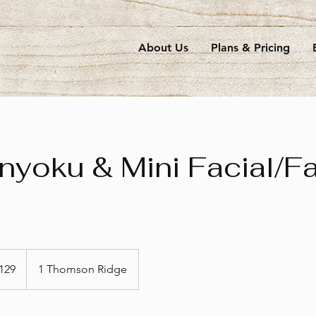
About Us
Plans & Pricing
yoku & Mini Facial/F
apore
129
1 Thomson Ridge
s