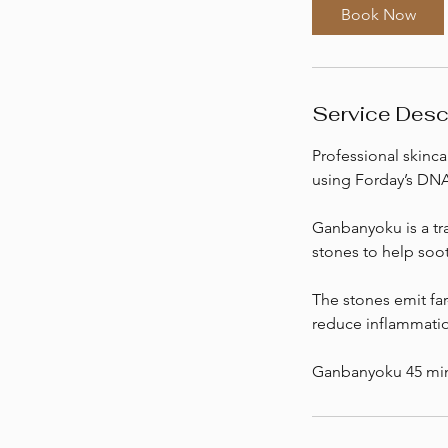
0
Book Now
m
i
n
Service Desc
Professional skinca
using Forday’s DNA 
Ganbanyoku is a tra
stones to help soo
The stones emit far
reduce inflammatio
Ganbanyoku 45 min