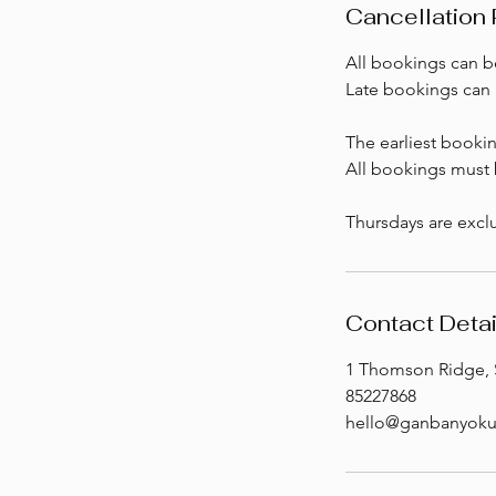
Cancellation 
All bookings can be
Late bookings can 
The earliest booki
All bookings must b
Thursdays are exclu
Contact Detai
1 Thomson Ridge, 
85227868
hello@ganbanyoku