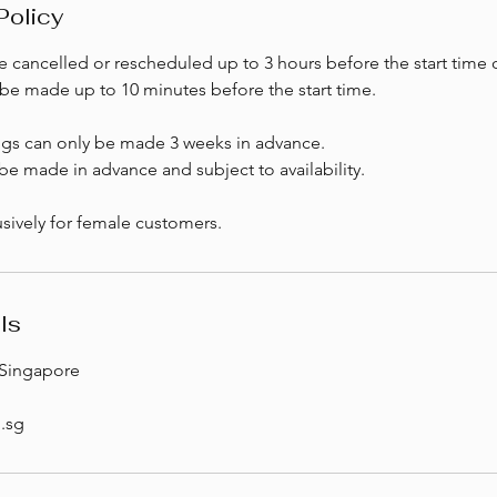
Policy
 cancelled or rescheduled up to 3 hours before the start time o
be made up to 10 minutes before the start time.
ngs can only be made 3 weeks in advance.
e made in advance and subject to availability.
sively for female customers.
ls
Singapore
.sg