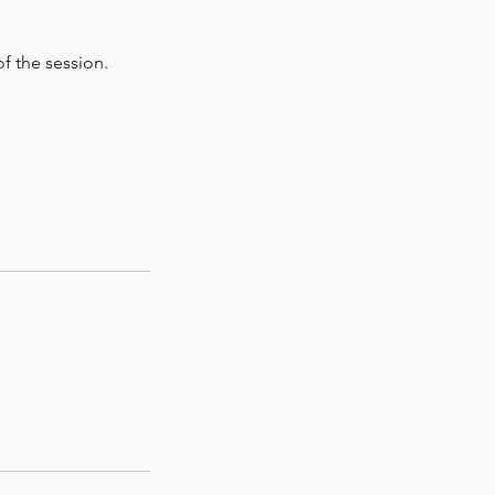
f the session.