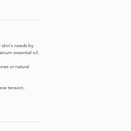
r skin's needs by
anium essential oil.
ones or natural
ieve tension,