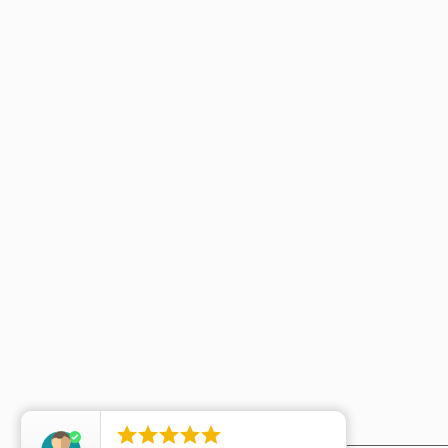




