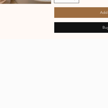
Add 
Bu
R
About Us
Plans & Pricing
Buy Now