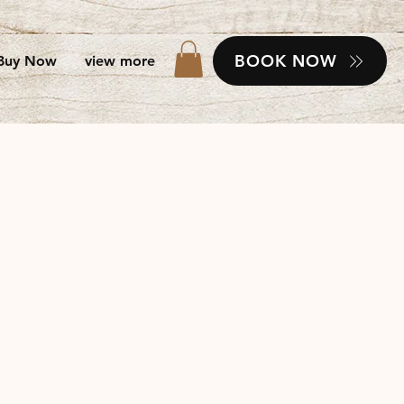
BOOK NOW
Buy Now
view more