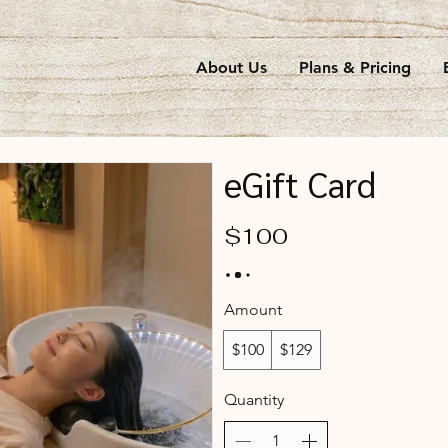
About Us
Plans & Pricing
eGift Card
$100
Amount
$100
$129
Quantity