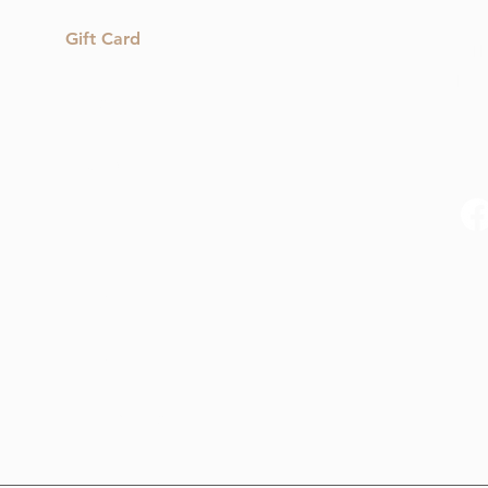
Gift Card
1 T
hel
Shop
Reviews
Blog
Contact Us
My Orders
My Subscriptions