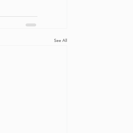
See All