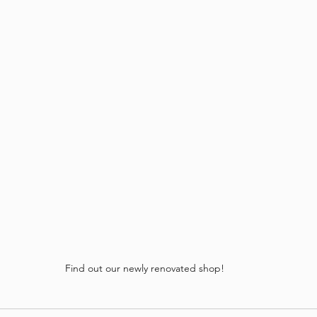
Find out our newly renovated shop!