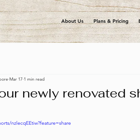
About Us
Plans & Pricing
pore
Mar 17
1 min read
 our newly renovated 
horts/nzlecqEEtiw?feature=share