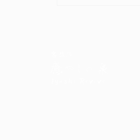
National Day Special
Promotion! ✨🇸🇬