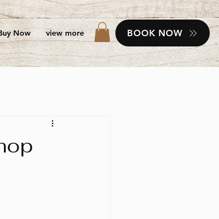
BOOK NOW
Buy Now
view more
shop