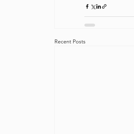
Recent Posts