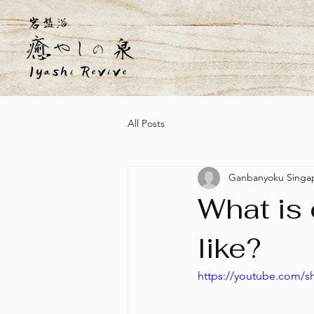
All Posts
Ganbanyoku Singa
What is
like?
https://youtube.com/s