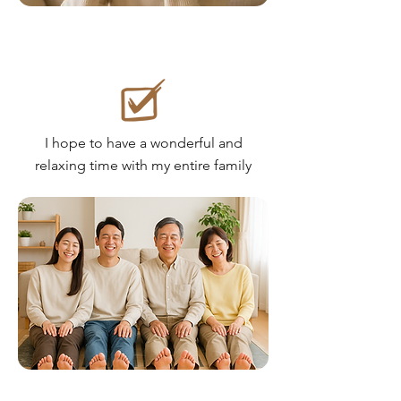
I hope to have a wonderful and
relaxing time with my entire family