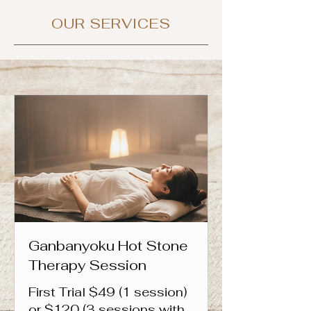
OUR SERVICES
Ganbanyoku Hot Stone
Therapy Session
First Trial $49 (1 session)
or $120 (3 sessions with