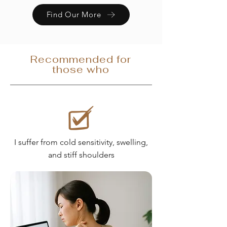
Find Our More
Recommended for
those who
I suffer from cold sensitivity, swelling,
and stiff shoulders