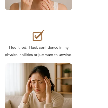
I feel tired. I lack confidence in my
physical abilities or just want to unwind.