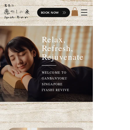
BOOK NOW
Relax,
Refresh,
Rejuvenate
WELCOME TO
GANBANYOKU
SINGAPORE
IYASHI REVIVE