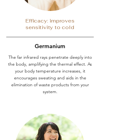
Efficacy: improves
sensitivity to cold
Germanium
The far infrared rays penetrate deeply into
the body, amplifying the thermal effect. As
your body temperature increases, it
encourages sweating and aids in the
elimination of waste products from your
system.