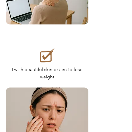
I wish beautiful skin or aim to lose
weight