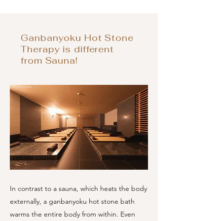
Ganbanyoku Hot Stone
Therapy is different
from Sauna!
In contrast to a sauna, which heats the body
externally, a ganbanyoku hot stone bath
warms the entire body from within. Even