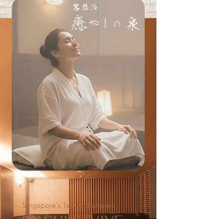
Singapore's 1st Ganbanyoku