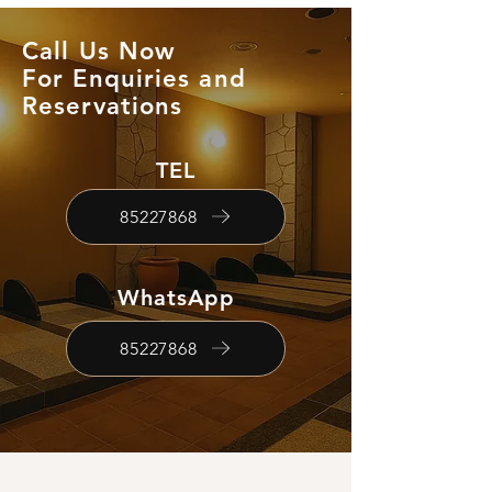
Call Us Now
For Enquiries and
Reservations
TEL
85227868
WhatsApp
85227868