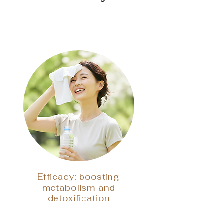
Efficacy: boosting
metabolism and
detoxification