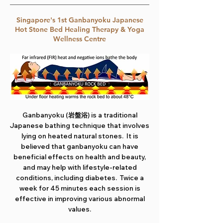
Singapore's 1st Ganbanyoku Japanese
Hot Stone Bed Healing Therapy & Yoga
Wellness Centre
Ganbanyoku (岩盤浴) is a traditional
Japanese bathing technique that involves
lying on heated natural stones. It is
believed that ganbanyoku can have
beneficial effects on health and beauty,
and may help with lifestyle-related
conditions, including diabetes. Twice a
week for 45 minutes each session is
effective in improving various abnormal
values.