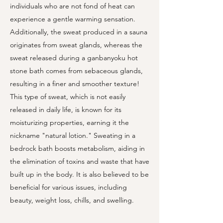
individuals who are not fond of heat can
experience a gentle warming sensation.
Additionally, the sweat produced in a sauna
originates from sweat glands, whereas the
sweat released during a ganbanyoku hot
stone bath comes from sebaceous glands,
resulting in a finer and smoother texture!
This type of sweat, which is not easily
released in daily life, is known for its
moisturizing properties, earning it the
nickname "natural lotion." Sweating in a
bedrock bath boosts metabolism, aiding in
the elimination of toxins and waste that have
built up in the body. It is also believed to be
beneficial for various issues, including
beauty, weight loss, chills, and swelling.