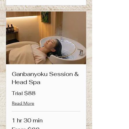
Ganbanyoku Session &
Head Spa
Trial $88
Read More
1 hr 30 min
From