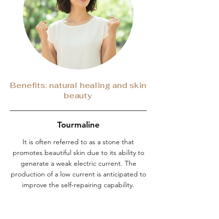
Benefits: natural healing and skin
beauty
Tourmaline
It is often referred to as a stone that
promotes beautiful skin due to its ability to
generate a weak electric current. The
production of a low current is anticipated to
improve the self-repairing capability.