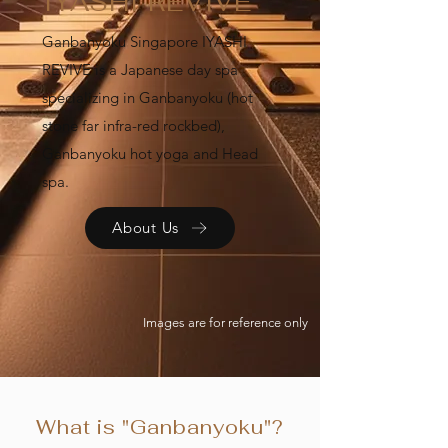
IYASHI REVIVE
Ganbanyoku Singapore IYASHI
REVIVE is a Japanese day spa
specializing in Ganbanyoku (hot
stone far infra-red rockbed),
Ganbanyoku hot yoga and Head
spa.
About Us
Images are for reference only
What is "Ganbanyoku"?