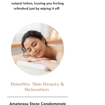
natural lotion, leaving you feeling
refreshed just by wiping it off.
Benefits: Skin Beauty &
Relaxation
Amaterasu Stone Conglomerate