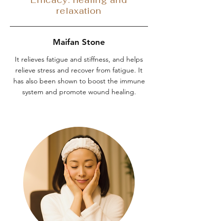
relaxation
Maifan Stone
It relieves fatigue and stiffness, and helps
relieve stress and recover from fatigue. It
has also been shown to boost the immune
system and promote wound healing.