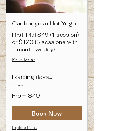
Ganbanyoku Hot Yoga
First Trial $49 (1 session)
or $120 (3 sessions with
1 month validity)
Read More
Loading days...
1 hr
From
From $49
49
Singapore
dollars
Book Now
Explore Plans