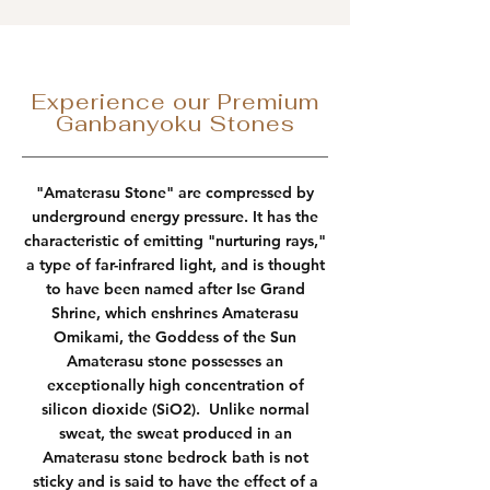
Experience our Premium
Ganbanyoku Stones
"Amaterasu Stone" are compressed by
underground energy pressure. It has the
characteristic of emitting "nurturing rays,"
a type of far-infrared light, and is thought
to have been named after Ise Grand
Shrine, which enshrines Amaterasu
Omikami, the Goddess of the Sun
Amaterasu stone possesses an
exceptionally high concentration of
silicon dioxide (SiO2). Unlike normal
sweat, the sweat produced in an
Amaterasu stone bedrock bath is not
sticky and is said to have the effect of a