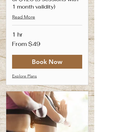
1 month validity)
Read More
1 hr
From
From $49
49
Singapore
dollars
Book Now
Explore Plans