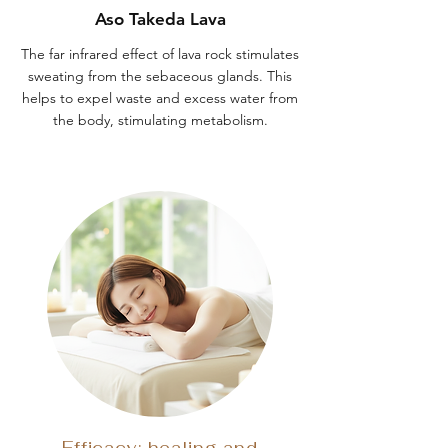
Aso Takeda Lava
The far infrared effect of lava rock stimulates
sweating from the sebaceous glands. This
helps to expel waste and excess water from
the body, stimulating metabolism.
Efficacy: healing and